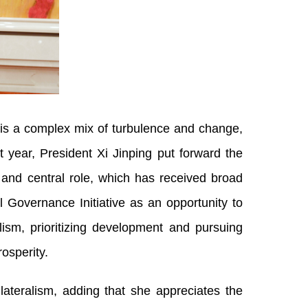
is a complex mix of turbulence and change,
t year, President Xi Jinping put forward the
y and central role, which has received broad
l Governance Initiative as an opportunity to
ism, prioritizing development and pursuing
osperity.
lateralism, adding that she appreciates the