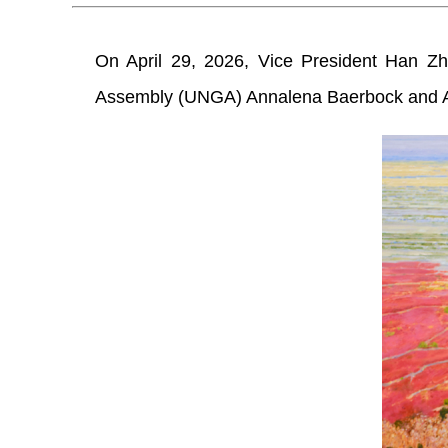
On April 29, 2026, Vice President Han Zh
Assembly (UNGA) Annalena Baerbock and Aus