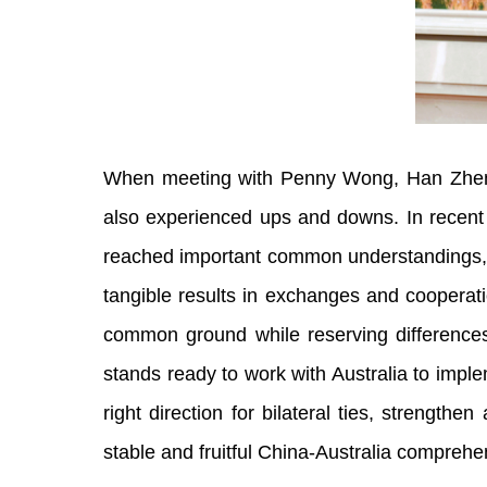
When meeting with Penny Wong, Han Zheng s
also experienced ups and downs. In recent
reached important common understandings, pr
tangible results in exchanges and cooperati
common ground while reserving differences,
stands ready to work with Australia to impl
right direction for bilateral ties, streng
stable and fruitful China-Australia comprehe