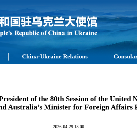
China-Ukraine Relations
Consular
resident of the 80th Session of the United
d Australia’s Minister for Foreign Affair
2026-04-29 18:00