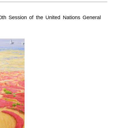
0th Session of the United Nations General