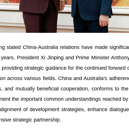
tated China-Australia relations have made significan
 years, President Xi Jinping and Prime Minister Anthon
oviding strategic guidance for the continued forward de
on across various fields. China and Australia's adheren
 and mutually beneficial cooperation, conforms to the
ement the important common understandings reached by t
then alignment of development strategies, enhance dialo
nsive strategic partnership.