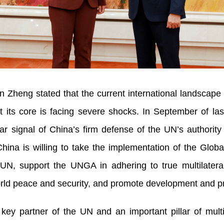
Zheng stated that the current international landscape 
 its core is facing severe shocks. In September of las
ar signal of China’s firm defense of the UN’s authorit
hina is willing to take the implementation of the Globa
UN, support the UNGA in adhering to true multilateral
world peace and security, and promote development and pr
ey partner of the UN and an important pillar of multi