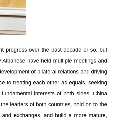
t progress over the past decade or so, but
y Albanese have held multiple meetings and
velopment of bilateral relations and driving
ce to treating each other as equals, seeking
 fundamental interests of both sides. China
he leaders of both countries, hold on to the
gue and exchanges, and build a more mature,