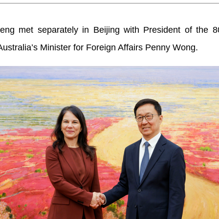
eng met separately in Beijing with President of the 8
tralia’s Minister for Foreign Affairs Penny Wong.