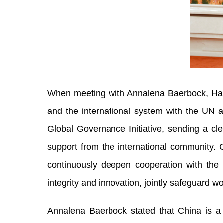
When meeting with Annalena Baerbock, Han 
and the international system with the UN at
Global Governance Initiative, sending a cle
support from the international community. C
continuously deepen cooperation with the 
integrity and innovation, jointly safeguard 
Annalena Baerbock stated that China is a k