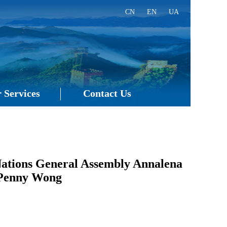
CN
EN
UA
 Services
Contact Us
 Nations General Assembly Annalena
s Penny Wong