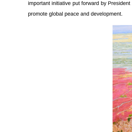
important initiative put forward by President
promote global peace and development.