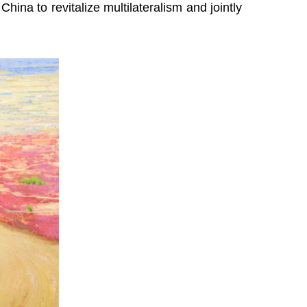
hina to revitalize multilateralism and jointly