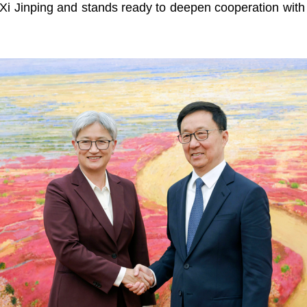
 Xi Jinping and stands ready to deepen cooperation with C