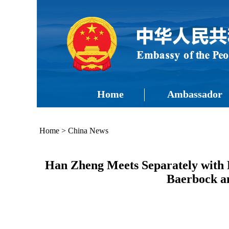
Home
Ambassador
Home
>
China News
Han Zheng Meets Separately with P
Baerbock an