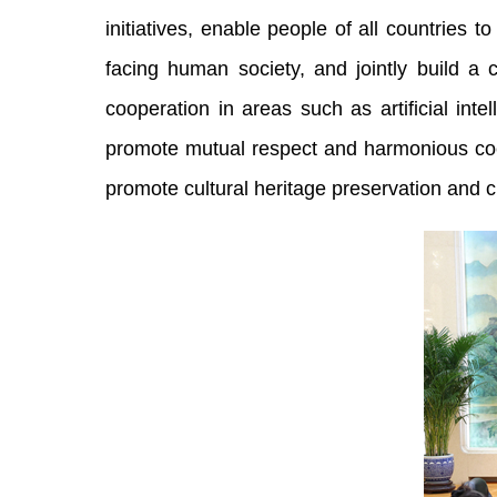
initiatives, enable people of all countries
facing human society, and jointly build a
cooperation in areas such as artificial inte
promote mutual respect and harmonious coex
promote cultural heritage preservation and 