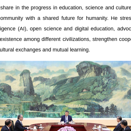
 to share in the progress in education, science and cult
 community with a shared future for humanity. He str
lligence (AI), open science and digital education, advocat
istence among different civilizations, strengthen coope
cultural exchanges and mutual learning.