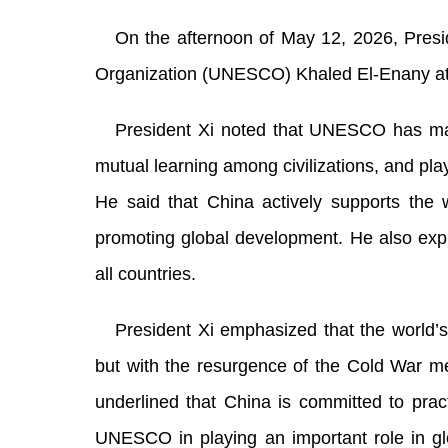
On the afternoon of May 12, 2026, Presid
Organization (UNESCO) Khaled El-Enany at t
President Xi noted that UNESCO has mad
mutual learning among civilizations, and pla
He said that China actively supports th
promoting global development. He also exp
all countries.
President Xi emphasized that the world’
but with the resurgence of the Cold War m
underlined that China is committed to pract
UNESCO in playing an important role in g