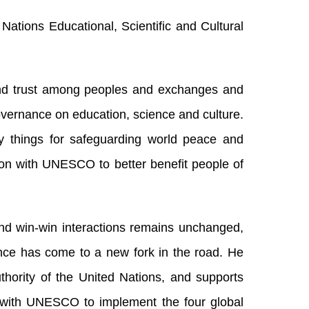
Nations Educational, Scientific and Cultural
and trust among peoples and exchanges and
governance on education, science and culture.
 things for safeguarding world peace and
on with UNESCO to better benefit people of
and win-win interactions remains unchanged,
nce has come to a new fork in the road. He
uthority of the United Nations, and supports
 with UNESCO to implement the four global