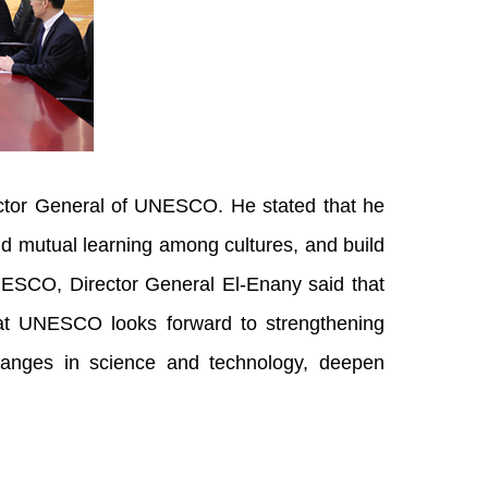
irector General of UNESCO. He stated that he
nd mutual learning among cultures, and build
NESCO, Director General El-Enany said that
that UNESCO looks forward to strengthening
changes in science and technology, deepen