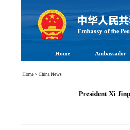
Home
Ambassador
Home
>
China News
President Xi Ji