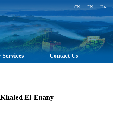
CN
EN
UA
 Services
Contact Us
 Khaled El-Enany