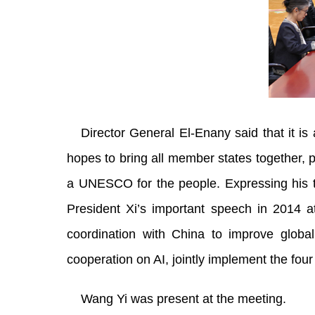
Director General El-Enany said that it is
hopes to bring all member states together, 
a UNESCO for the people. Expressing his t
President Xi’s important speech in 2014 a
coordination with China to improve globa
cooperation on AI, jointly implement the four 
Wang Yi was present at the meeting.