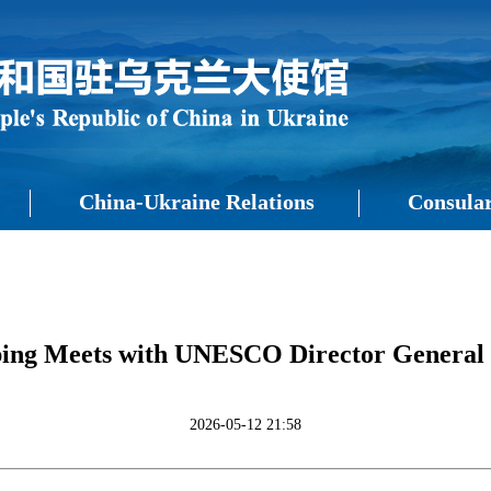
China-Ukraine Relations
Consular
nping Meets with UNESCO Director General
2026-05-12 21:58