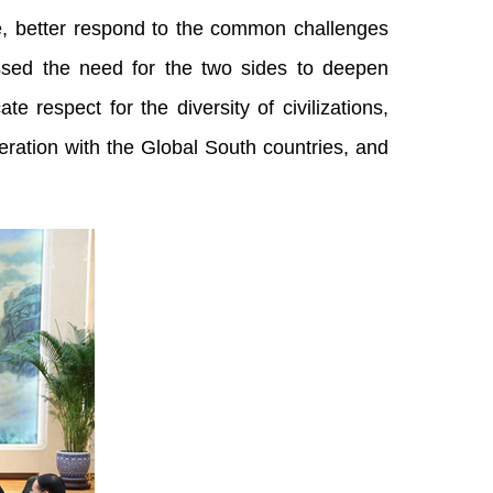
ure, better respond to the common challenges
essed the need for the two sides to deepen
e respect for the diversity of civilizations,
ration with the Global South countries, and