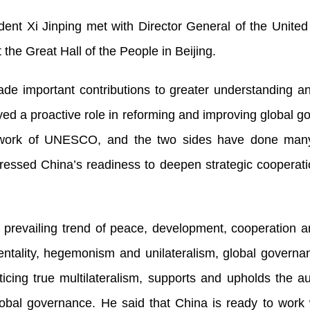
ent Xi Jinping met with Director General of the United 
he Great Hall of the People in Beijing.
e important contributions to greater understanding 
yed a proactive role in reforming and improving global 
e work of UNESCO, and the two sides have done many
ressed China’s readiness to deepen strategic cooperati
s prevailing trend of peace, development, cooperation 
entality, hegemonism and unilateralism, global governa
icing true multilateralism, supports and upholds the a
lobal governance. He said that China is ready to work