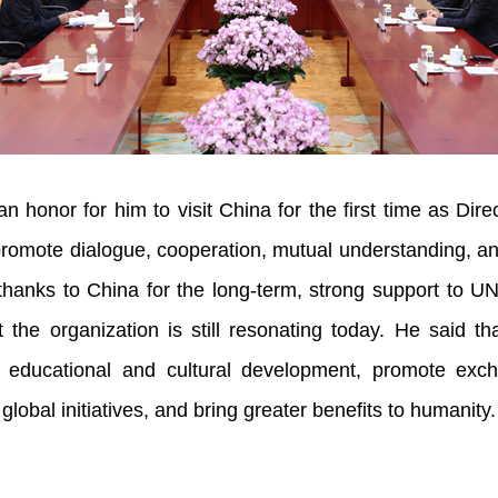
 an honor for him to visit China for the first time as D
promote dialogue, cooperation, mutual understanding, a
hanks to China for the long-term, strong support to U
t the organization is still resonating today. He said 
l educational and cultural development, promote ex
global initiatives, and bring greater benefits to humanity.