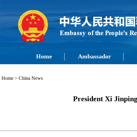
Home
Ambassador
Home
>
China News
President Xi Jinpin