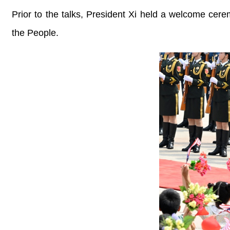
Prior to the talks, President Xi held a welcome cer
the People.