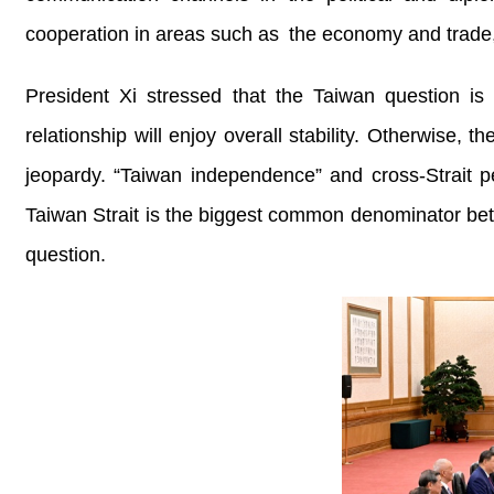
cooperation in areas such as the economy and trade, 
President Xi stressed that the Taiwan question is t
relationship will enjoy overall stability. Otherwise, t
jeopardy. “Taiwan independence” and cross-Strait pe
Taiwan Strait is the biggest common denominator bet
question.