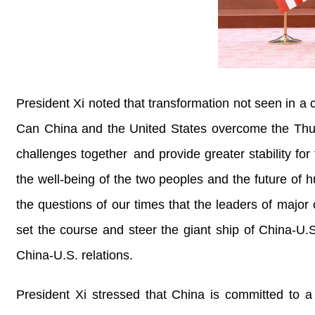
President Xi noted that transformation not seen in a ce
Can China and the United States overcome the Thu
challenges together and provide greater stability for 
the well-being of the two peoples and the future of h
the questions of our times that the leaders of major
set the course and steer the giant ship of China-U.
China-U.S. relations.
President Xi stressed that China is committed to a