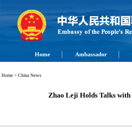
Home
Ambassador
Home
>
China News
Zhao Leji Holds Talks with