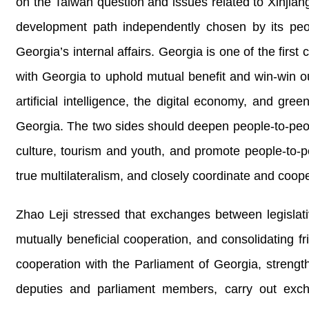
on the Taiwan question and issues related to Xinjian
development path independently chosen by its peopl
Georgia’s internal affairs. Georgia is one of the firs
with Georgia to uphold mutual benefit and win-win 
artificial intelligence, the digital economy, and g
Georgia. The two sides should deepen people-to-peop
culture, tourism and youth, and promote people-to-pe
true multilateralism, and closely coordinate and coop
Zhao Leji stressed that exchanges between legislat
mutually beneficial cooperation, and consolidating
cooperation with the Parliament of Georgia, streng
deputies and parliament members, carry out excha