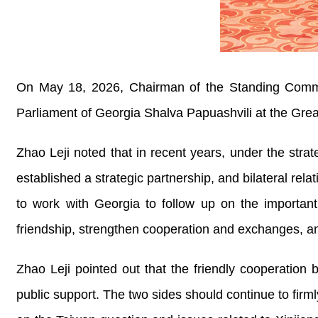
On May 18, 2026, Chairman of the Standing Commit
Parliament of Georgia Shalva Papuashvili at the Great
Zhao Leji noted that in recent years, under the str
established a strategic partnership, and bilateral rel
to work with Georgia to follow up on the important
friendship, strengthen cooperation and exchanges, an
Zhao Leji pointed out that the friendly cooperation
public support. The two sides should continue to firm