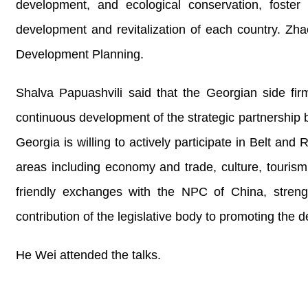
development, and ecological conservation, foster 
development and revitalization of each country. Zha
Development Planning.
Shalva Papuashvili said that the Georgian side fir
continuous development of the strategic partnership b
Georgia is willing to actively participate in Belt a
areas including economy and trade, culture, tourism
friendly exchanges with the NPC of China, streng
contribution of the legislative body to promoting the
He Wei attended the talks.