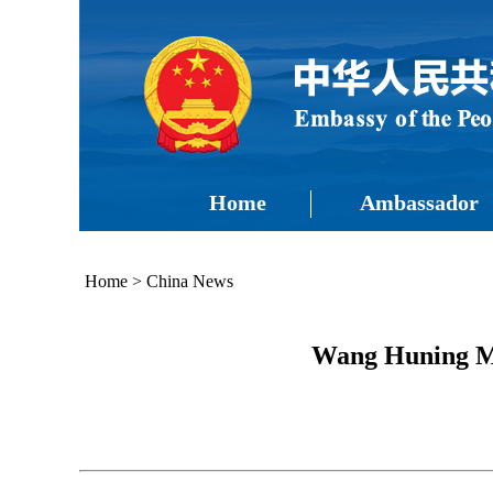
Home
Ambassador
Home
>
China News
Wang Huning Me