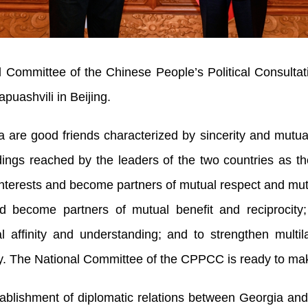
l Committee of the Chinese People’s Political Consul
uashvili in Beijing.
are good friends characterized by sincerity and mutual 
ngs reached by the leaders of the two countries as th
 interests and become partners of mutual respect and mu
nd become partners of mutual benefit and reciprocity
affinity and understanding; and to strengthen multil
y. The National Committee of the CPPCC is ready to make 
tablishment of diplomatic relations between Georgia and 