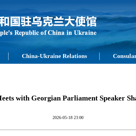
China-Ukraine Relations
Consular
ets with Georgian Parliament Speaker Sha
2026-05-18 23:00