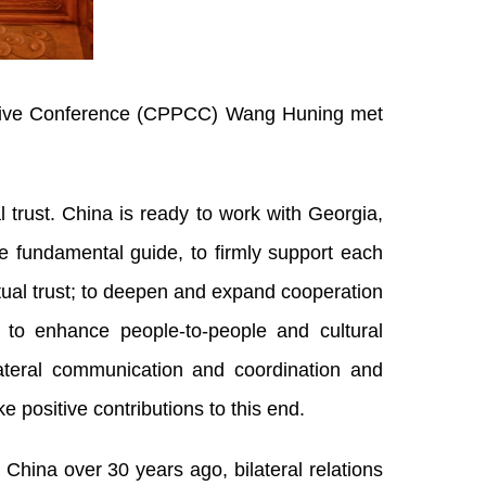
tative Conference (CPPCC) Wang Huning met
trust. China is ready to work with Georgia,
e fundamental guide, to firmly support each
tual trust; to deepen and expand cooperation
; to enhance people-to-people and cultural
ateral communication and coordination and
positive contributions to this end.
China over 30 years ago, bilateral relations