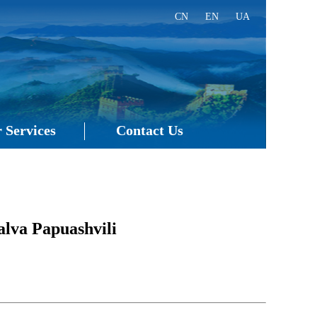
CN
EN
UA
 Services
Contact Us
lva Papuashvili