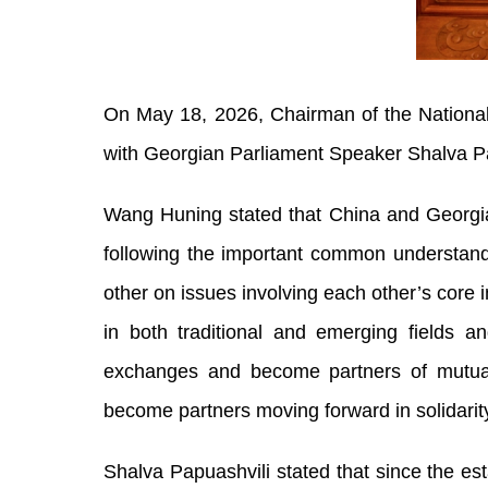
On May 18, 2026, Chairman of the Nationa
with Georgian Parliament Speaker Shalva Pap
Wang Huning stated that China and Georgia 
following the important common understandi
other on issues involving each other’s core
in both traditional and emerging fields a
exchanges and become partners of mutual 
become partners moving forward in solidarit
Shalva Papuashvili stated that since the es