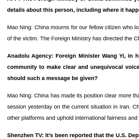
details about this person, including where it ha
Mao Ning: China mourns for our fellow citizen who los
of the victim. The Foreign Ministry has directed the C
Anadolu Agency: Foreign Minister Wang Yi, in hi
community to make clear and unequivocal voice 
should such a message be given?
Mao Ning: China has made its position clear more th
session yesterday on the current situation in Iran. C
other platforms and uphold international fairness and 
Shenzhen TV: It’s been reported that the U.S. De