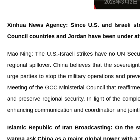
Xinhua News Agency: Since U.S. and Israeli str
Council countries and Jordan have been under at
Mao Ning: The U.S.-Israeli strikes have no UN Securi
regional spillover. China believes that the sovereignt
urge parties to stop the military operations and pre
Meeting of the GCC Ministerial Council that reaffirm
and preserve regional security. In light of the compl
enhancing communication and coordination and jointly 
Islamic Republic of Iran Broadcasting: On the st
wanna ask China as a major global power with a v