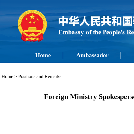
Home
Ambassador
Home
>
Positions and Remarks
Foreign Ministry Spokespers