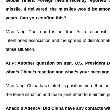
Global Times: Foreign media recently reported t
missile. If delivered, the missiles would be amo
years. Can you confirm this?
Mao Ning: The report is not true. As a responsible
intentioned association and the spread of disinformat
tense situation.
AFP: Another question on Iran. U.S. President D
what’s China’s reaction and what’s your message 
Mao Ning: China has stated its position more than onc
the tense situation and make joint effort to maintain p
Anadolu Agency: Did China have any contacts with 