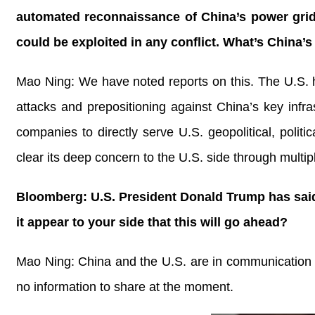
automated reconnaissance of China’s power grids,
could be exploited in any conflict. What’s China
Mao Ning: We have noted reports on this. The U.S. h
attacks and prepositioning against China’s key inf
companies to directly serve U.S. geopolitical, poli
clear its deep concern to the U.S. side through multi
Bloomberg: U.S. President Donald Trump has said t
it appear to your side that this will go ahead?
Mao Ning: China and the U.S. are in communication re
no information to share at the moment.