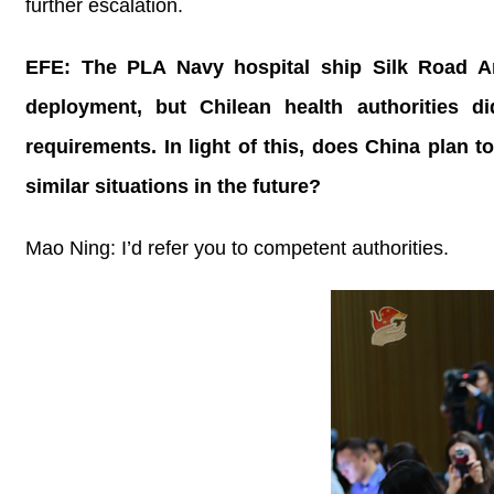
further escalation.
EFE: The PLA Navy hospital ship Silk Road Ar
deployment, but Chilean health authorities d
requirements. In light of this, does China plan 
similar situations in the future?
Mao Ning: I’d refer you to competent authorities.