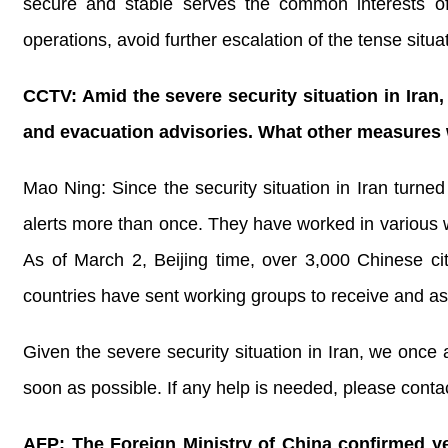
secure and stable serves the common interests of 
operations, avoid further escalation of the tense si
CCTV: Amid the severe security situation in Iran
and evacuation advisories. What other measures wi
Mao Ning: Since the security situation in Iran turned
alerts more than once. They have worked in various w
As of March 2, Beijing time, over 3,000 Chinese ci
countries have sent working groups to receive and ass
Given the severe security situation in Iran, we once 
soon as possible. If any help is needed, please conta
AFP: The Foreign Ministry of China confirmed ye