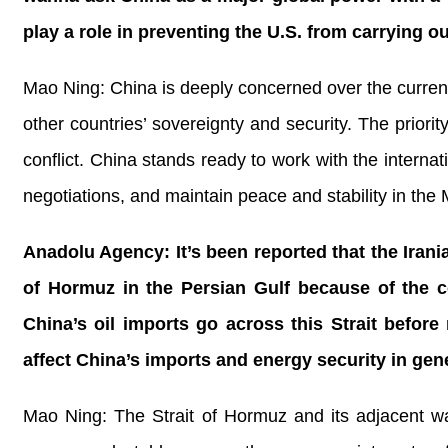
play a role in preventing the U.S. from carrying o
Mao Ning: China is deeply concerned over the current s
other countries’ sovereignty and security. The priori
conflict. China stands ready to work with the interna
negotiations, and maintain peace and stability in the 
Anadolu Agency: It’s been reported that the Irani
of Hormuz in the Persian Gulf because of the co
China’s oil imports go across this Strait before
affect China’s imports and energy security in gen
Mao Ning: The Strait of Hormuz and its adjacent wa