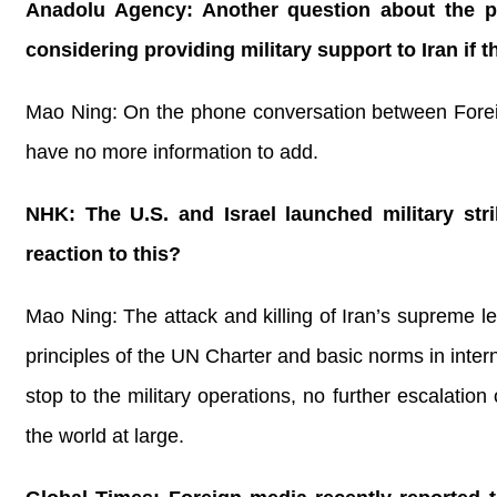
Anadolu Agency: Another question about the p
considering providing military support to Iran if 
Mao Ning: On the phone conversation between Foreig
have no more information to add.
NHK: The U.S. and Israel launched military str
reaction to this?
Mao Ning: The attack and killing of Iran’s supreme le
principles of the UN Charter and basic norms in inter
stop to the military operations, no further escalation
the world at large.