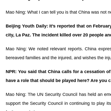
Mao Ning: What I can tell you is that China was not no
Beijing Youth Daily: It’s reported that on Februar
city, La Paz. The incident killed over 20 people 
Mao Ning: We noted relevant reports. China express
bereaved families and the injured, and wishes the in
NPR: You said that China calls for a cessation o
have a role that should be played here? Are you ca
Mao Ning: The UN Security Council has held an emer
support the Security Council in continuing to play it