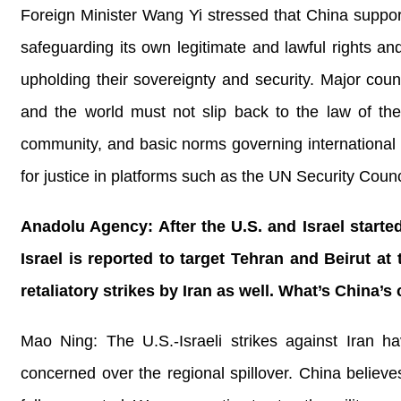
Foreign Minister Wang Yi stressed that China supports 
safeguarding its own legitimate and lawful rights an
upholding their sovereignty and security. Major count
and the world must not slip back to the law of the 
community, and basic norms governing international re
for justice in platforms such as the UN Security Coun
Anadolu Agency: After the U.S. and Israel started
Israel is reported to target Tehran and Beirut a
retaliatory strikes by Iran as well. What’s China
Mao Ning: The U.S.-Israeli strikes against Iran ha
concerned over the regional spillover. China believes 