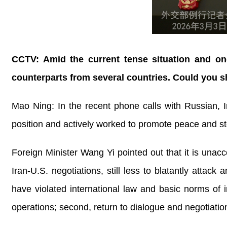
CCTV: Amid the current tense situation and ong
counterparts from several countries. Could you s
Mao Ning: In the recent phone calls with Russian, I
position and actively worked to promote peace and sto
Foreign Minister Wang Yi pointed out that it is unacc
Iran-U.S. negotiations, still less to blatantly attac
have violated international law and basic norms of int
operations; second, return to dialogue and negotiation 