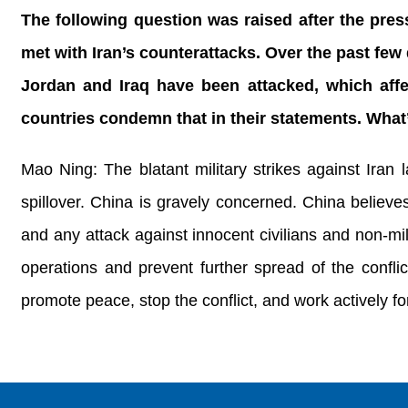
The following question was raised after the pres
met with Iran’s counterattacks. Over the past few
Jordan and Iraq have been attacked, which affect
countries condemn that in their statements. Wha
Mao Ning: The blatant military strikes against Iran
spillover. China is gravely concerned. China believes 
and any attack against innocent civilians and non-mil
operations and prevent further spread of the confli
promote peace, stop the conflict, and work actively for