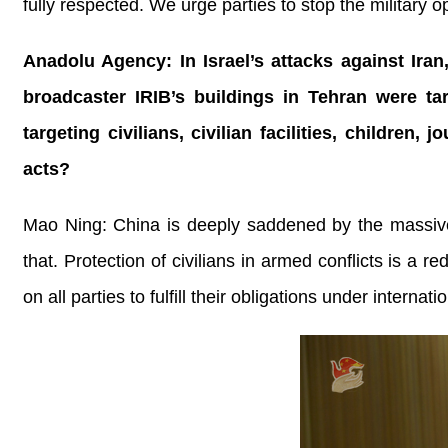
fully respected. We urge parties to stop the military o
Anadolu Agency: In Israel’s attacks against Ira
broadcaster IRIB’s buildings in Tehran were ta
targeting civilians, civilian facilities, childre
acts?
Mao Ning: China is deeply saddened by the massive 
that. Protection of civilians in armed conflicts is a 
on all parties to fulfill their obligations under internati