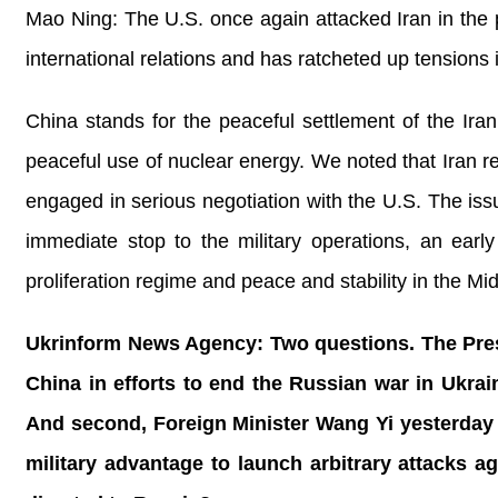
Mao Ning: The U.S. once again attacked Iran in the p
international relations and has ratcheted up tensions 
China stands for the peaceful settlement of the Iran
peaceful use of nuclear energy. We noted that Iran re
engaged in serious negotiation with the U.S. The issue
immediate stop to the military operations, an early
proliferation regime and peace and stability in the M
Ukrinform News Agency: Two questions. The Presid
China in efforts to end the Russian war in Ukra
And second, Foreign Minister Wang Yi yesterday i
military advantage to launch arbitrary attacks ag