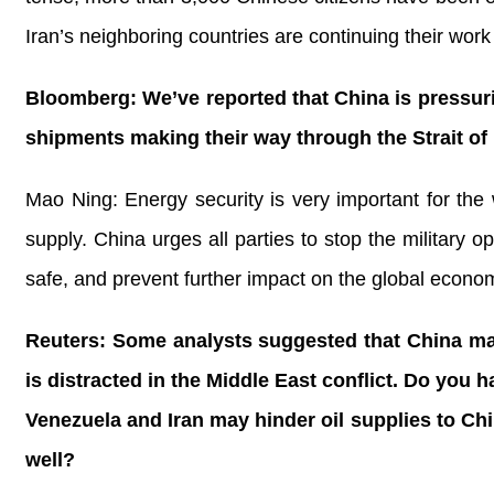
Iran’s neighboring countries are continuing their work
Bloomberg: We’ve reported that China is pressurin
shipments making their way through the Strait of
Mao Ning: Energy security is very important for the
supply. China urges all parties to stop the military o
safe, and prevent further impact on the global econo
Reuters: Some analysts suggested that China may t
is distracted in the Middle East conflict. Do you
Venezuela and Iran may hinder oil supplies to Ch
well?