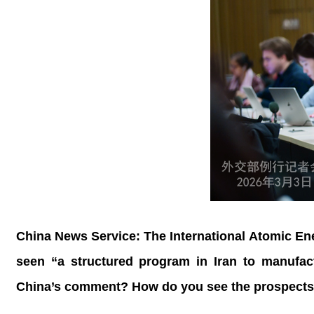
China News Service: The International Atomic En
seen “a structured program in Iran to manufac
China’s comment? How do you see the prospects o