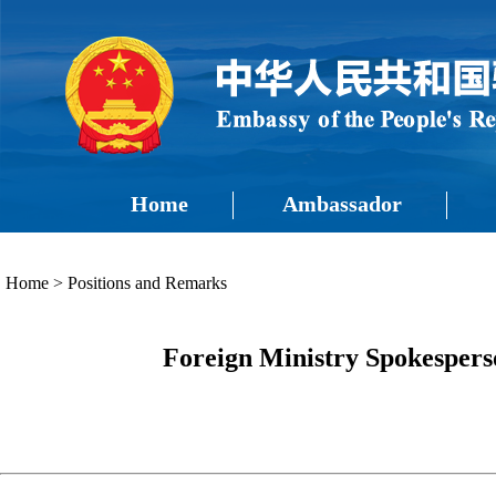
Home
Ambassador
Home
>
Positions and Remarks
Foreign Ministry Spokespers