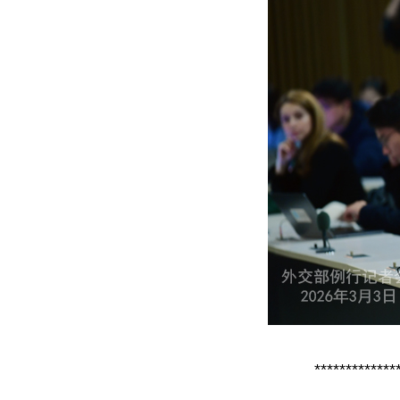
*************