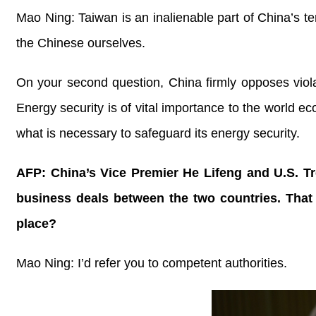
Mao Ning: Taiwan is an inalienable part of China’s terr
the Chinese ourselves.
On your second question, China firmly opposes violati
Energy security is of vital importance to the world ec
what is necessary to safeguard its energy security.
AFP: China’s Vice Premier He Lifeng and U.S. Tr
business deals between the two countries. That
place?
Mao Ning: I’d refer you to competent authorities.