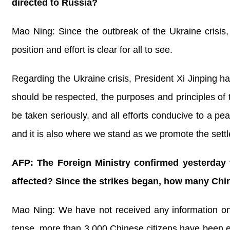
directed to Russia?
Mao Ning: Since the outbreak of the Ukraine crisis
position and effort is clear for all to see.
Regarding the Ukraine crisis, President Xi Jinping has 
should be respected, the purposes and principles of 
be taken seriously, and all efforts conducive to a pe
and it is also where we stand as we promote the settl
AFP: The Foreign Ministry confirmed yesterday t
affected? Since the strikes began, how many Chi
Mao Ning: We have not received any information on ot
tense, more than 3,000 Chinese citizens have been e